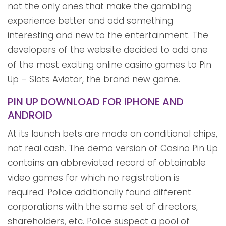
not the only ones that make the gambling
experience better and add something
interesting and new to the entertainment. The
developers of the website decided to add one
of the most exciting online casino games to Pin
Up – Slots Aviator, the brand new game.
PIN UP DOWNLOAD FOR IPHONE AND
ANDROID
At its launch bets are made on conditional chips,
not real cash. The demo version of Casino Pin Up
contains an abbreviated record of obtainable
video games for which no registration is
required. Police additionally found different
corporations with the same set of directors,
shareholders, etc. Police suspect a pool of