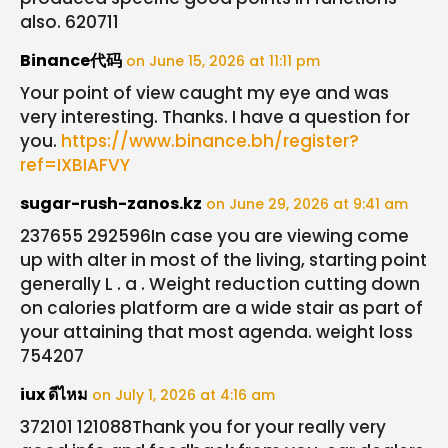
also. 620711
Binance代码
on June 15, 2026 at 11:11 pm
Your point of view caught my eye and was
very interesting. Thanks. I have a question for
you.
https://www.binance.bh/register?
ref=IXBIAFVY
sugar-rush-zanos.kz
on June 29, 2026 at 9:41 am
237655 292596In case you are viewing come
up with alter in most of the living, starting point
generally L . a . Weight reduction cutting down
on calories platform are a wide stair as part of
your attaining that most agenda. weight loss
754207
iux ดีไหม
on July 1, 2026 at 4:16 am
372101 121088Thank you for your really very