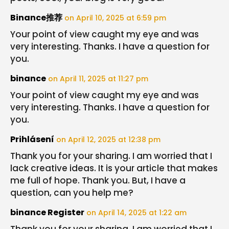
Binance推荐
on April 10, 2025 at 6:59 pm
Your point of view caught my eye and was
very interesting. Thanks. I have a question for
you.
binance
on April 11, 2025 at 11:27 pm
Your point of view caught my eye and was
very interesting. Thanks. I have a question for
you.
Prihlásení
on April 12, 2025 at 12:38 pm
Thank you for your sharing. I am worried that I
lack creative ideas. It is your article that makes
me full of hope. Thank you. But, I have a
question, can you help me?
binance Register
on April 14, 2025 at 1:22 am
Thank you for your sharing. I am worried that I