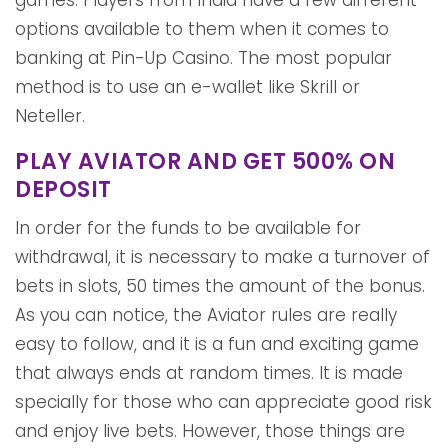
games. Players from India have a few different
options available to them when it comes to
banking at Pin-Up Casino. The most popular
method is to use an e-wallet like Skrill or
Neteller.
PLAY AVIATOR AND GET 500% ON
DEPOSIT
In order for the funds to be available for
withdrawal, it is necessary to make a turnover of
bets in slots, 50 times the amount of the bonus.
As you can notice, the Aviator rules are really
easy to follow, and it is a fun and exciting game
that always ends at random times. It is made
specially for those who can appreciate good risk
and enjoy live bets. However, those things are