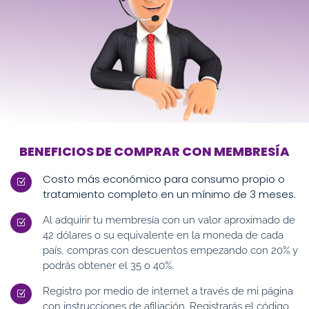
BENEFICIOS DE COMPRAR CON MEMBRESÍA
Costo más económico para consumo propio o
Z
tratamiento completo en un mínimo de 3 meses.
Al adquirir tu membresía con un valor aproximado de
Z
42 dólares o su equivalente en la moneda de cada
país, compras con descuentos empezando con 20% y
podrás obtener el 35 o 40%.
Registro por medio de internet a través de mi página
Z
con instrucciones de afiliación. Registrarás el código