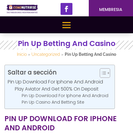
MEMBRESIA
Pin Up Betting And Casino
Inicio
»
Uncategorized
»
Pin Up Betting And Casino
Saltar a sección
Pin Up Download For Iphone And Android
Play Aviator And Get 500% On Deposit
Pin Up Download For Iphone And Android
Pin Up Casino And Betting Site
PIN UP DOWNLOAD FOR IPHONE
AND ANDROID