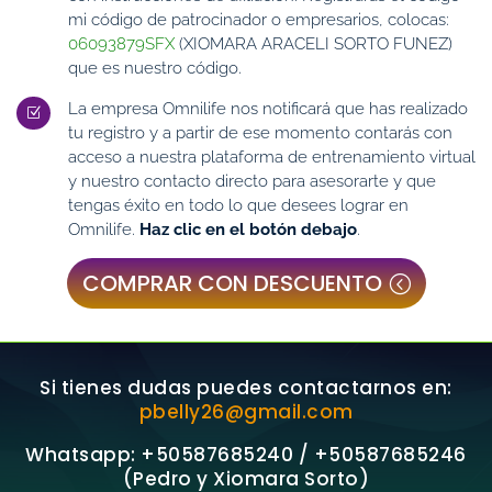
mi código de patrocinador o empresarios, colocas:
06093879SFX
(XIOMARA ARACELI SORTO FUNEZ)
que es nuestro código.
La empresa Omnilife nos notificará que has realizado
Z
tu registro y a partir de ese momento contarás con
acceso a nuestra plataforma de entrenamiento virtual
y nuestro contacto directo para asesorarte y que
tengas éxito en todo lo que desees lograr en
Omnilife.
Haz clic en el botón debajo
.
COMPRAR CON DESCUENTO
Si tienes dudas puedes contactarnos en:
pbelly26@gmail.com
Whatsapp: +50587685240 / +50587685246
(Pedro y Xiomara Sorto)