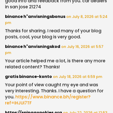
good info and feedback from you. car dealers
in san jose 21274
binance h"anvisningsbonus
on July 8, 2026 at 5:24
pm
Thanks for sharing. I read many of your blog
posts, cool, your blog is very good.
binance h"anvisningskod
on July 16, 2026 at 5:57
pm
Your article helped me a lot, is there any more
related content? Thanks!
gratis binance-konto
on July 18, 2026 at 6:59 pm
Your point of view caught my eye and was
very interesting. Thanks. I have a question for
you.
https://www.binance.bh/register?
ref=IHJUI7TF
https://spinagopokies.org
on July 22, 2026 at 12:53