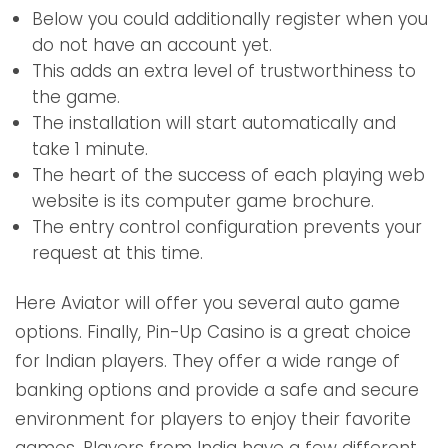
Below you could additionally register when you
do not have an account yet.
This adds an extra level of trustworthiness to
the game.
The installation will start automatically and
take 1 minute.
The heart of the success of each playing web
website is its computer game brochure.
The entry control configuration prevents your
request at this time.
Here Aviator will offer you several auto game
options. Finally, Pin-Up Casino is a great choice
for Indian players. They offer a wide range of
banking options and provide a safe and secure
environment for players to enjoy their favorite