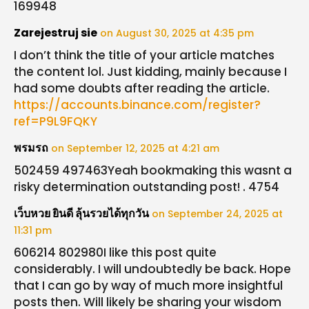
169948
Zarejestruj sie
on August 30, 2025 at 4:35 pm
I don’t think the title of your article matches
the content lol. Just kidding, mainly because I
had some doubts after reading the article.
https://accounts.binance.com/register?
ref=P9L9FQKY
พรมรถ
on September 12, 2025 at 4:21 am
502459 497463Yeah bookmaking this wasnt a
risky determination outstanding post! . 4754
เว็บหวย ยินดี ลุ้นรวยได้ทุกวัน
on September 24, 2025 at
11:31 pm
606214 802980I like this post quite
considerably. I will undoubtedly be back. Hope
that I can go by way of much more insightful
posts then. Will likely be sharing your wisdom