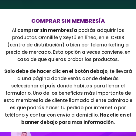
COMPRAR SIN MEMBRESÍA
Al
comprar sin membresía
podrás adquirir los
productos Omnilife y Seytú en línea, en el CEDIS
(centro de distribución) o bien por telemarketing a
precio de mercado. Esta opción a veces conviene, en
caso de que quieras probar los productos.
Solo debe de hacer clic en el botón debajo
, te llevará
a una página donde verás donde deberás
seleccionar el país donde habitas para llenar el
formulario. Uno de los beneficios más importante de
esta membresía de cliente llamado cliente admirable
es que podrás hacer tu pedido por internet o por
teléfono y contar con envío a domicilio.
Haz clic en el
banner debajo para mas informaciòn.