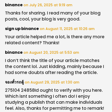
binance
on July 26, 2025 at 9:19 am
Thanks for sharing. I read many of your blog
posts, cool, your blog is very good.
sign up binance
on August 11, 2025 at 10:26 am
Your article helped me a lot, is there any more
related content? Thanks!
binance
on August 20, 2025 at 5:53 am
I don’t think the title of your article matches
the content lol. Just kidding, mainly because I
had some doubts after reading the article.
จองตั๋วรถตู้
on August 29, 2025 at 1:30 am
275104 24858Id ought to verify with you here.
Which isnt something I often do! I enjoy
studying a publish that can make individuals
feel. Also, thanks for permitting me to remark!