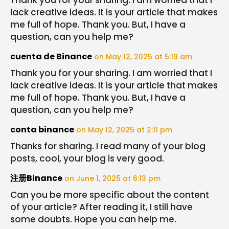
lack creative ideas. It is your article that makes
me full of hope. Thank you. But, I have a
question, can you help me?
cuenta de Binance
on May 12, 2025 at 5:19 am
Thank you for your sharing. I am worried that I
lack creative ideas. It is your article that makes
me full of hope. Thank you. But, I have a
question, can you help me?
conta binance
on May 12, 2025 at 2:11 pm
Thanks for sharing. I read many of your blog
posts, cool, your blog is very good.
注册Binance
on June 1, 2025 at 6:13 pm
Can you be more specific about the content
of your article? After reading it, I still have
some doubts. Hope you can help me.