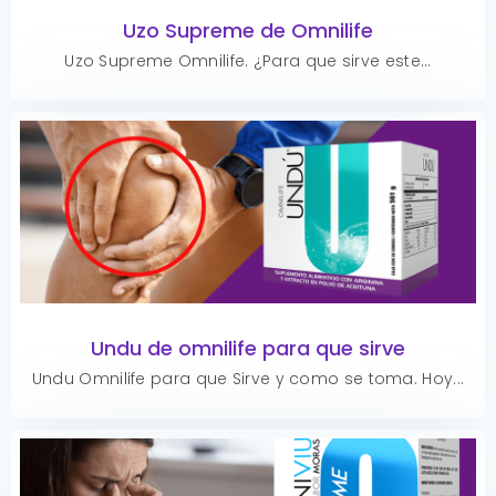
Uzo Supreme de Omnilife
Uzo Supreme Omnilife. ¿Para que sirve este...
Undu de omnilife para que sirve
Undu Omnilife para que Sirve y como se toma. Hoy...