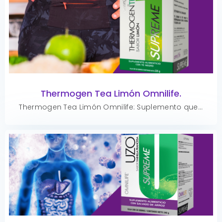
Thermogen Tea Limón Omnilife.
Thermogen Tea Limón Omnilife: Suplemento que...