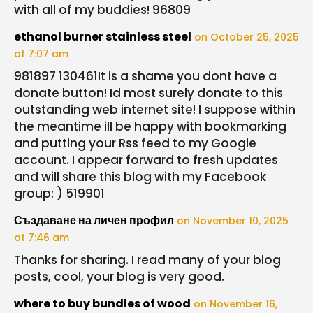
with all of my buddies! 96809
ethanol burner stainless steel
on October 25, 2025
at 7:07 am
981897 130461It is a shame you dont have a
donate button! Id most surely donate to this
outstanding web internet site! I suppose within
the meantime ill be happy with bookmarking
and putting your Rss feed to my Google
account. I appear forward to fresh updates
and will share this blog with my Facebook
group: ) 519901
Създаване на личен профил
on November 10, 2025
at 7:46 am
Thanks for sharing. I read many of your blog
posts, cool, your blog is very good.
where to buy bundles of wood
on November 16,