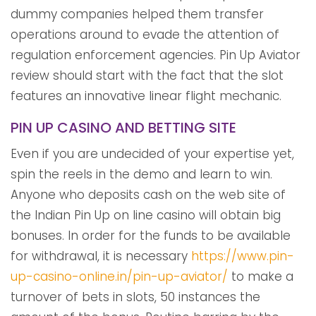
dummy companies helped them transfer
operations around to evade the attention of
regulation enforcement agencies. Pin Up Aviator
review should start with the fact that the slot
features an innovative linear flight mechanic.
PIN UP CASINO AND BETTING SITE
Even if you are undecided of your expertise yet,
spin the reels in the demo and learn to win.
Anyone who deposits cash on the web site of
the Indian Pin Up on line casino will obtain big
bonuses. In order for the funds to be available
for withdrawal, it is necessary
https://www.pin-
up-casino-online.in/pin-up-aviator/
to make a
turnover of bets in slots, 50 instances the