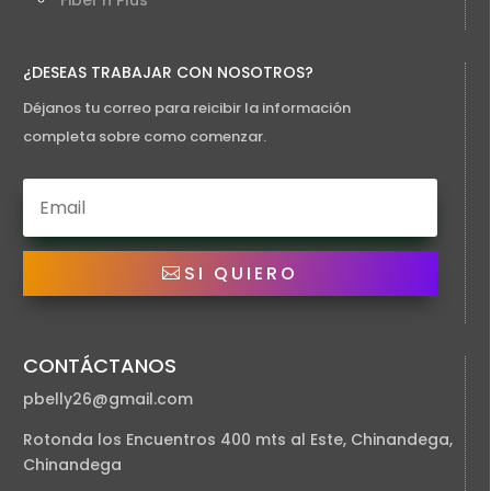
¿DESEAS TRABAJAR CON NOSOTROS?
Déjanos tu correo para reicibir la información
completa sobre como comenzar.
SI QUIERO
CONTÁCTANOS
pbelly26@gmail.com
Rotonda los Encuentros 400 mts al Este, Chinandega,
Chinandega