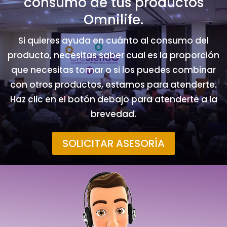
consumo de tus productos
Omnilife.
Si quieres ayuda en cuánto al consumo del
producto, necesitas saber cual es la proporción
que necesitas tomar o si los puedes combinar
con otros productos, estamos para atenderte.
Haz clic en el botón debajo para atenderte a la
brevedad.
SOLICITAR ASESORÍA