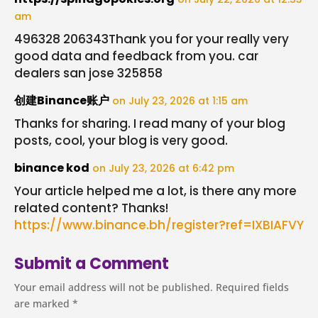
am
496328 206343Thank you for your really very
good data and feedback from you. car
dealers san jose 325858
创建Binance账户
on July 23, 2026 at 1:15 am
Thanks for sharing. I read many of your blog
posts, cool, your blog is very good.
binance kod
on July 23, 2026 at 6:42 pm
Your article helped me a lot, is there any more
related content? Thanks!
https://www.binance.bh/register?ref=IXBIAFVY
Submit a Comment
Your email address will not be published.
Required fields
are marked
*