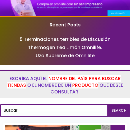
Recent Posts
5 Terminaciones terribles de Discusión
Thermogen Tea Limón Omnilife.
Uzo Supreme de Omnilife
ESCRÍBA AQUÍ EL
NOMBRE DEL PAÍS PARA BUSCAR
TIENDAS
O EL NOMBRE DE UN
PRODUCTO
QUE DESEE
CONSULTAR.