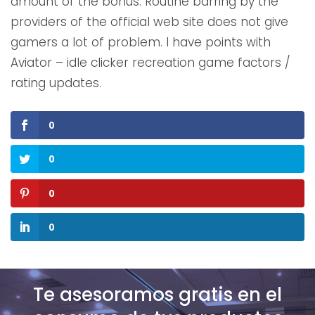
amount of the bonus. Routine barring by the
providers of the official web site does not give
gamers a lot of problem. I have points with
Aviator – idle clicker recreation game factors /
rating updates.
0
0
0
0
Te asesoramos gratis en el