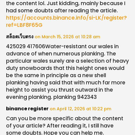
the content lol. Just kidding, mainly because I
had some doubts after reading the article.
https://accounts.binance.info/si-LK/register?
ref=LBF8F65G
สล็อตเว็บตรง
on March 15, 2026 at 10:28 am
425029 417606Water-resistant our wales in
advance of when numerous planking. The
particular wales surely are a selection of heavy
duty snowboards that this height ones would
be the same in principle as a new shell
planking having said that with much far more
height to assist you thrust outward in the
evening planking. planking 942343
binance register
on April 12, 2026 at 10:22 pm
Can you be more specific about the content
of your article? After reading it, I still have
some doubts. Hope you can help me.