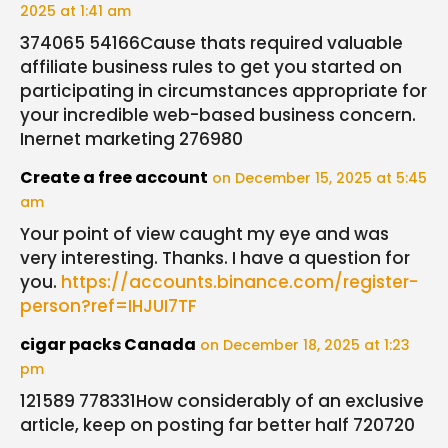
2025 at 1:41 am
374065 54166Cause thats required valuable
affiliate business rules to get you started on
participating in circumstances appropriate for
your incredible web-based business concern.
Inernet marketing 276980
Create a free account
on December 15, 2025 at 5:45
am
Your point of view caught my eye and was
very interesting. Thanks. I have a question for
you.
https://accounts.binance.com/register-
person?ref=IHJUI7TF
cigar packs Canada
on December 18, 2025 at 1:23
pm
121589 778331How considerably of an exclusive
article, keep on posting far better half 720720