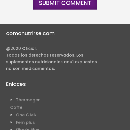
SUBMIT COMMENT
comonutrirse.com
@2020 Oficial.
Todos los derechos reservados. Los
suplementos nutricionales aquí expuestos
no son medicamentos.
Enlaces
Thermogen
Coffe
One C Mix
Fem plus
Fiber’n Plus