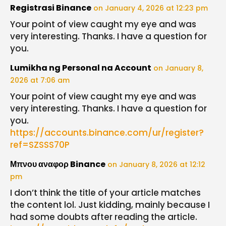
Registrasi Binance
on January 4, 2026 at 12:23 pm
Your point of view caught my eye and was
very interesting. Thanks. I have a question for
you.
Lumikha ng Personal na Account
on January 8,
2026 at 7:06 am
Your point of view caught my eye and was
very interesting. Thanks. I have a question for
you.
https://accounts.binance.com/ur/register?
ref=SZSSS70P
Μπνου αναφορ Binance
on January 8, 2026 at 12:12
pm
I don’t think the title of your article matches
the content lol. Just kidding, mainly because I
had some doubts after reading the article.