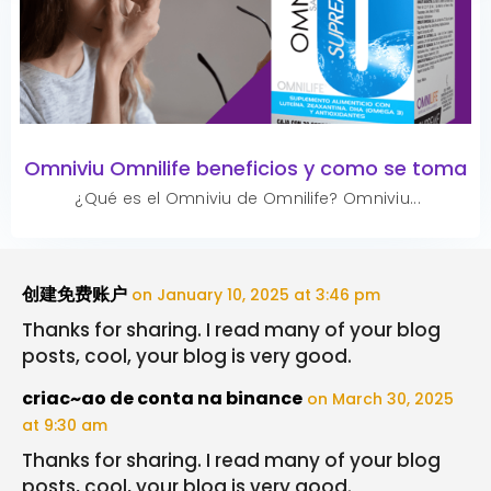
Omniviu Omnilife beneficios y como se toma
¿Qué es el Omniviu de Omnilife? Omniviu...
创建免费账户
on January 10, 2025 at 3:46 pm
Thanks for sharing. I read many of your blog
posts, cool, your blog is very good.
criac~ao de conta na binance
on March 30, 2025
at 9:30 am
Thanks for sharing. I read many of your blog
posts, cool, your blog is very good.