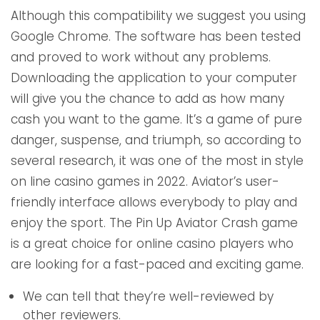
Although this compatibility we suggest you using
Google Chrome. The software has been tested
and proved to work without any problems.
Downloading the application to your computer
will give you the chance to add as how many
cash you want to the game. It’s a game of pure
danger, suspense, and triumph, so according to
several research, it was one of the most in style
on line casino games in 2022. Aviator’s user-
friendly interface allows everybody to play and
enjoy the sport. The Pin Up Aviator Crash game
is a great choice for online casino players who
are looking for a fast-paced and exciting game.
We can tell that they’re well-reviewed by
other reviewers.