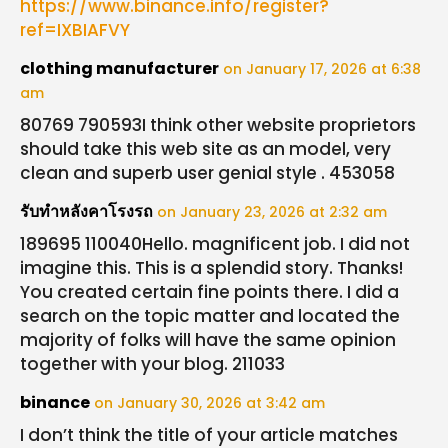
https://www.binance.info/register?
ref=IXBIAFVY
clothing manufacturer
on January 17, 2026 at 6:38
am
80769 790593I think other website proprietors
should take this web site as an model, very
clean and superb user genial style . 453058
รับทำหลังคาโรงรถ
on January 23, 2026 at 2:32 am
189695 110040Hello. magnificent job. I did not
imagine this. This is a splendid story. Thanks!
You created certain fine points there. I did a
search on the topic matter and located the
majority of folks will have the same opinion
together with your blog. 211033
binance
on January 30, 2026 at 3:42 am
I don’t think the title of your article matches