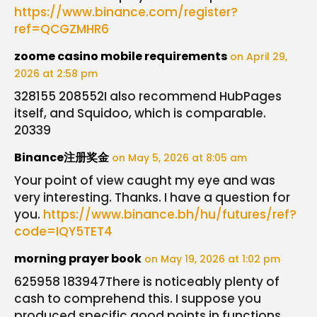
https://www.binance.com/register?
ref=QCGZMHR6
zoome casino mobile requirements
on April 29,
2026 at 2:58 pm
328155 208552I also recommend HubPages
itself, and Squidoo, which is comparable.
20339
Binance注册奖金
on May 5, 2026 at 8:05 am
Your point of view caught my eye and was
very interesting. Thanks. I have a question for
you.
https://www.binance.bh/hu/futures/ref?
code=IQY5TET4
morning prayer book
on May 19, 2026 at 1:02 pm
625958 183947There is noticeably plenty of
cash to comprehend this. I suppose you
produced specific good points in functions